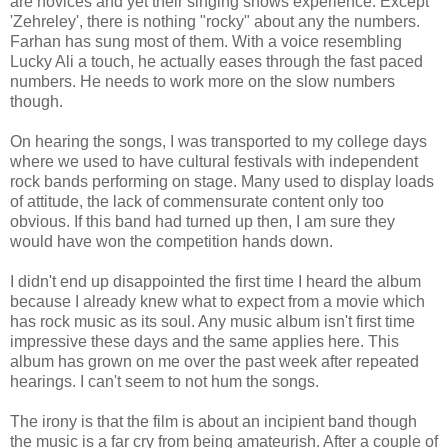
are novices and yet their singing shows experience. Except
'Zehreley', there is nothing "rocky" about any the numbers.
Farhan has sung most of them. With a voice resembling
Lucky Ali a touch, he actually eases through the fast paced
numbers. He needs to work more on the slow numbers
though.
On hearing the songs, I was transported to my college days
where we used to have cultural festivals with independent
rock bands performing on stage. Many used to display loads
of attitude, the lack of commensurate content only too
obvious. If this band had turned up then, I am sure they
would have won the competition hands down.
I didn't end up disappointed the first time I heard the album
because I already knew what to expect from a movie which
has rock music as its soul. Any music album isn't first time
impressive these days and the same applies here. This
album has grown on me over the past week after repeated
hearings. I can't seem to not hum the songs.
The irony is that the film is about an incipient band though
the music is a far cry from being amateurish. After a couple of