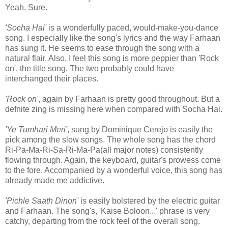
Yeah. Sure.
'Socha Hai'
is a wonderfully paced, would-make-you-dance
song. I especially like the song's lyrics and the way Farhaan
has sung it. He seems to ease through the song with a
natural flair. Also, I feel this song is more peppier than 'Rock
on', the title song. The two probably could have
interchanged their places.
'Rock on'
, again by Farhaan is pretty good throughout. But a
defnite zing is missing here when compared with Socha Hai.
'Ye Tumhari Meri'
, sung by Dominique Cerejo is easily the
pick among the slow songs. The whole song has the chord
Ri-Pa-Ma-Ri-Sa-Ri-Ma-Pa(all major notes) consistently
flowing through. Again, the keyboard, guitar's prowess come
to the fore. Accompanied by a wonderful voice, this song has
already made me addictive.
'Pichle Saath Dinon'
is easily bolstered by the electric guitar
and Farhaan. The song's, 'Kaise Boloon...' phrase is very
catchy, departing from the rock feel of the overall song.