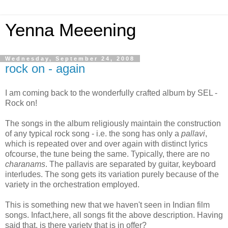
Yenna Meeening
Wednesday, September 24, 2008
rock on - again
I am coming back to the wonderfully crafted album by SEL -
Rock on!
The songs in the album religiously maintain the construction
of any typical rock song - i.e. the song has only a
pallavi
,
which is repeated over and over again with distinct lyrics
ofcourse, the tune being the same. Typically, there are no
charanams
. The pallavis are separated by guitar, keyboard
interludes. The song gets its variation purely because of the
variety in the orchestration employed.
This is something new that we haven't seen in Indian film
songs. Infact,here, all songs fit the above description. Having
said that, is there variety that is in offer?