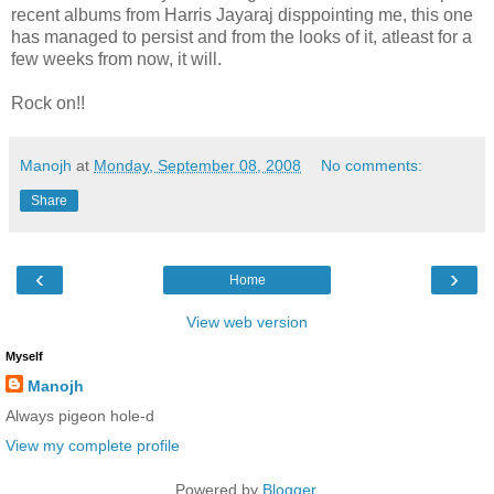
recent albums from Harris Jayaraj disppointing me, this one
has managed to persist and from the looks of it, atleast for a
few weeks from now, it will.
Rock on!!
Manojh
at
Monday, September 08, 2008
No comments:
Share
‹
›
Home
View web version
Myself
Manojh
Always pigeon hole-d
View my complete profile
Powered by
Blogger
.