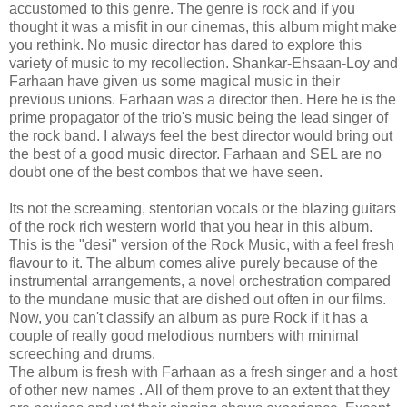
accustomed to this genre. The genre is rock and if you
thought it was a misfit in our cinemas, this album might make
you rethink. No music director has dared to explore this
variety of music to my recollection. Shankar-Ehsaan-Loy and
Farhaan have given us some magical music in their
previous unions. Farhaan was a director then. Here he is the
prime propagator of the trio's music being the lead singer of
the rock band. I always feel the best director would bring out
the best of a good music director. Farhaan and SEL are no
doubt one of the best combos that we have seen.
Its not the screaming, stentorian vocals or the blazing guitars
of the rock rich western world that you hear in this album.
This is the "desi" version of the Rock Music, with a feel fresh
flavour to it. The album comes alive purely because of the
instrumental arrangements, a novel orchestration compared
to the mundane music that are dished out often in our films.
Now, you can't classify an album as pure Rock if it has a
couple of really good melodious numbers with minimal
screeching and drums.
The album is fresh with Farhaan as a fresh singer and a host
of other new names . All of them prove to an extent that they