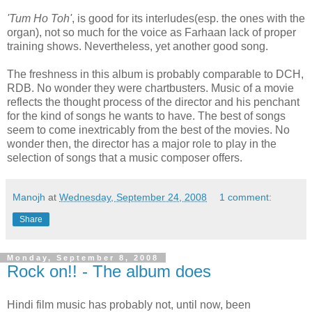
'Tum Ho Toh'
, is good for its interludes(esp. the ones with the
organ), not so much for the voice as Farhaan lack of proper
training shows. Nevertheless, yet another good song.
The freshness in this album is probably comparable to DCH,
RDB. No wonder they were chartbusters. Music of a movie
reflects the thought process of the director and his penchant
for the kind of songs he wants to have. The best of songs
seem to come inextricably from the best of the movies. No
wonder then, the director has a major role to play in the
selection of songs that a music composer offers.
Manojh
at
Wednesday, September 24, 2008
1 comment:
Share
Monday, September 8, 2008
Rock on!! - The album does
Hindi film music has probably not, until now, been